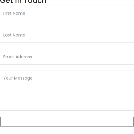
Get In Touch
Submit Form