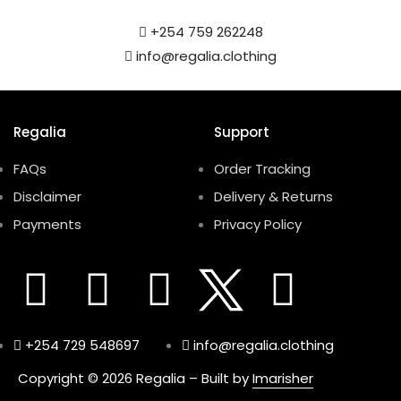
+254 759 262248
info@regalia.clothing
Regalia
Support
FAQs
Order Tracking
Disclaimer
Delivery & Returns
Payments
Privacy Policy
+254 729 548697
info@regalia.clothing
Copyright © 2026 Regalia – Built by
Imarisher