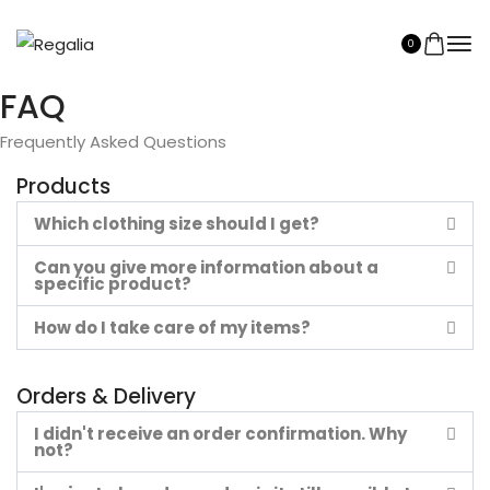
0
FAQ
Frequently Asked Questions
Products
Which clothing size should I get?
Can you give more information about a
specific product?
How do I take care of my items?
Orders & Delivery
I didn't receive an order confirmation. Why
not?