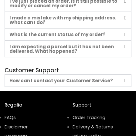
I've just placed an order, is it still possible to
modify or cancel my order?
I made a mistake with my shipping address.
What can I do?
What is the current status of my order?
I am expecting a parcel but it has not been
delivered. What happened?
Customer Support
How can I contact your Customer Service?
Regalia
Support
FAQs
Order Tracking
Disclaimer
Delivery & Returns