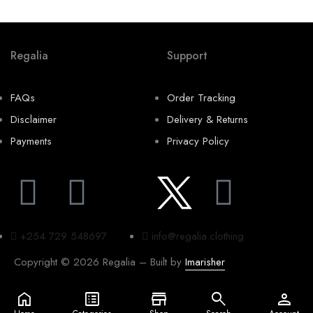
Regalia
Support
FAQs
Order Tracking
Disclaimer
Delivery & Returns
Payments
Privacy Policy
+254 729 548697
info@regalia.clothing
Copyright © 2026 Regalia – Built by
Imarisher
home
list_alt
store
search
person