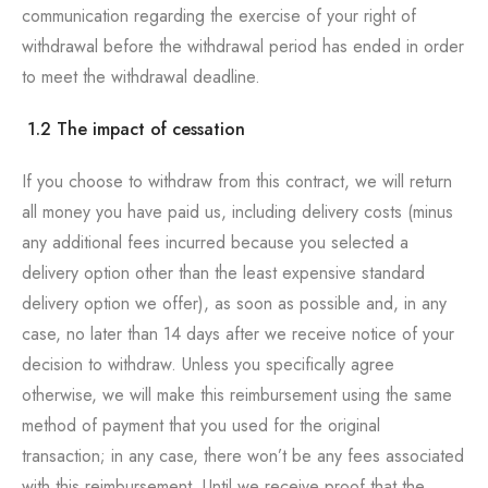
communication regarding the exercise of your right of
withdrawal before the withdrawal period has ended in order
to meet the withdrawal deadline.
1.2 The impact of cessation
If you choose to withdraw from this contract, we will return
all money you have paid us, including delivery costs (minus
any additional fees incurred because you selected a
delivery option other than the least expensive standard
delivery option we offer), as soon as possible and, in any
case, no later than 14 days after we receive notice of your
decision to withdraw. Unless you specifically agree
otherwise, we will make this reimbursement using the same
method of payment that you used for the original
transaction; in any case, there won’t be any fees associated
with this reimbursement. Until we receive proof that the