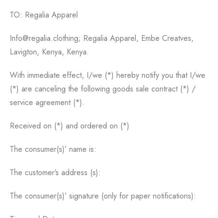
TO: Regalia Apparel
Info@regalia.clothing; Regalia Apparel, Embe Creatves,
Lavigton, Kenya, Kenya.
With immediate effect, I/we (*) hereby notify you that I/we
(*) are canceling the following goods sale contract (*) /
service agreement (*).
Received on (*) and ordered on (*)
The consumer(s)’ name is:
The customer’s address (s):
The consumer(s)’ signature (only for paper notifications):