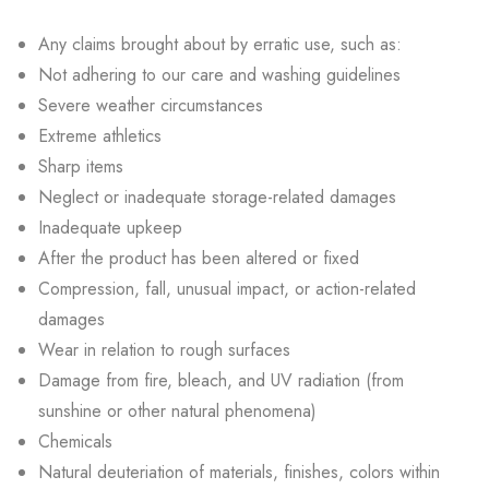
Any claims brought about by erratic use, such as:
Not adhering to our care and washing guidelines
Severe weather circumstances
Extreme athletics
Sharp items
Neglect or inadequate storage-related damages
Inadequate upkeep
After the product has been altered or fixed
Compression, fall, unusual impact, or action-related
damages
Wear in relation to rough surfaces
Damage from fire, bleach, and UV radiation (from
sunshine or other natural phenomena)
Chemicals
Natural deuteriation of materials, finishes, colors within