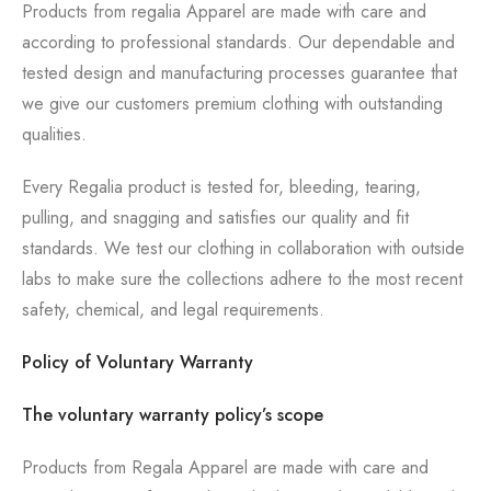
Products from regalia Apparel are made with care and
according to professional standards. Our dependable and
tested design and manufacturing processes guarantee that
we give our customers premium clothing with outstanding
qualities.
Every Regalia product is tested for, bleeding, tearing,
pulling, and snagging and satisfies our quality and fit
standards. We test our clothing in collaboration with outside
labs to make sure the collections adhere to the most recent
safety, chemical, and legal requirements.
Policy of Voluntary Warranty
The voluntary warranty policy’s scope
Products from Regala Apparel are made with care and