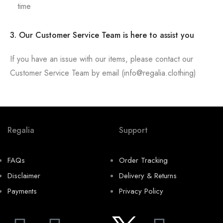
time
3. Our Customer Service Team is here to assist you
If you have an issue with our items, please contact our
Customer Service Team by email (info@regalia.clothing)
Regalia
Support
FAQs
Order Tracking
Disclaimer
Delivery & Returns
Payments
Privacy Policy