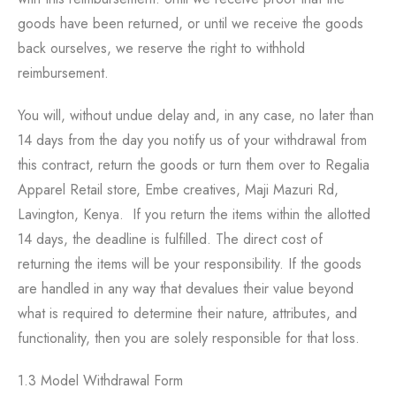
goods have been returned, or until we receive the goods
back ourselves, we reserve the right to withhold
reimbursement.
You will, without undue delay and, in any case, no later than
14 days from the day you notify us of your withdrawal from
this contract, return the goods or turn them over to Regalia
Apparel Retail store, Embe creatives, Maji Mazuri Rd,
Lavington, Kenya. If you return the items within the allotted
14 days, the deadline is fulfilled. The direct cost of
returning the items will be your responsibility. If the goods
are handled in any way that devalues their value beyond
what is required to determine their nature, attributes, and
functionality, then you are solely responsible for that loss.
1.3 Model Withdrawal Form