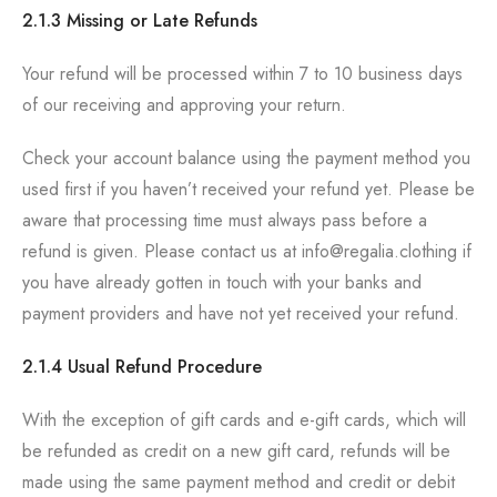
2.1.3 Missing or Late Refunds
Your refund will be processed within 7 to 10 business days
of our receiving and approving your return.
Check your account balance using the payment method you
used first if you haven’t received your refund yet. Please be
aware that processing time must always pass before a
refund is given. Please contact us at info@regalia.clothing if
you have already gotten in touch with your banks and
payment providers and have not yet received your refund.
2.1.4 Usual Refund Procedure
With the exception of gift cards and e-gift cards, which will
be refunded as credit on a new gift card, refunds will be
made using the same payment method and credit or debit