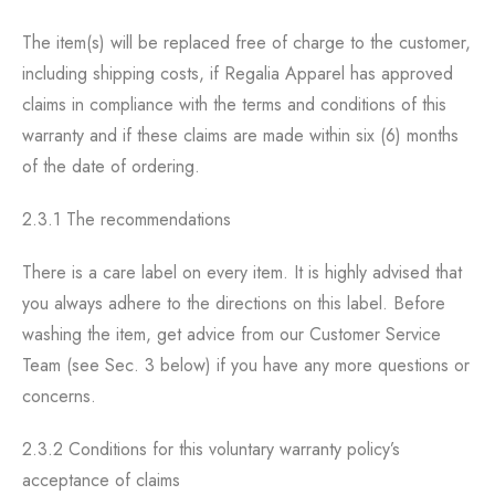
The item(s) will be replaced free of charge to the customer,
including shipping costs, if Regalia Apparel has approved
claims in compliance with the terms and conditions of this
warranty and if these claims are made within six (6) months
of the date of ordering.
2.3.1 The recommendations
There is a care label on every item. It is highly advised that
you always adhere to the directions on this label. Before
washing the item, get advice from our Customer Service
Team (see Sec. 3 below) if you have any more questions or
concerns.
2.3.2 Conditions for this voluntary warranty policy’s
acceptance of claims