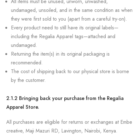
All items must be unused, unworn, unwashed,
undamaged, unsoiled, and in the same condition as when
they were first sold to you (apart from a careful try-on).
Every product need to still have its original labels—
including the Regalia Apparel tags—attached and
undamaged.
Returning the item(s) in its original packaging is
recommended.
The cost of shipping back to our physical store is borne
by the customer.
2.1.2 Bringing back your purchase from the Regalia
Apparel Store.
All purchases are eligible for returns or exchanges at Embe
creative, Maji Mazuri RD, Lavington, Nairobi, Kenya.