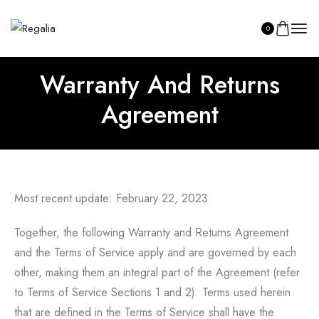
0
Warranty And Returns
Agreement
SHOP ASILI
Most recent update: February 22, 2023
Together, the following Warranty and Returns Agreement
and the Terms of Service apply and are governed by each
other, making them an integral part of the Agreement (refer
to Terms of Service Sections 1 and 2). Terms used herein
that are defined in the Terms of Service shall have the