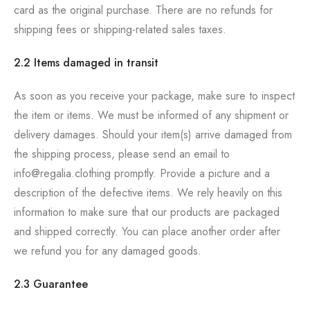
card as the original purchase. There are no refunds for
shipping fees or shipping-related sales taxes.
2.2 Items damaged in transit
As soon as you receive your package, make sure to inspect
the item or items. We must be informed of any shipment or
delivery damages. Should your item(s) arrive damaged from
the shipping process, please send an email to
info@regalia.clothing promptly. Provide a picture and a
description of the defective items. We rely heavily on this
information to make sure that our products are packaged
and shipped correctly. You can place another order after
we refund you for any damaged goods.
2.3 Guarantee