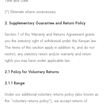
Time and Date:
(*) Eliminate where unnecessary
2. Supplementary Guarantee and Return Policy
Section 1 of this Warranty and Returns Agreement grants
you the statutory right of withdrawal under the Kenyan law.
The terms of this section apply in addition to, and do not
restrict, any statutory return and/or warranty and return
rights you may have under applicable law.
2.1 Policy for Voluntary Returns
2.1.1 Range
Under our additional voluntary returns policy (also known as
the “voluntary returns policy”), we accept returns of