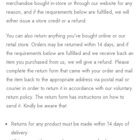
merchandise bought in-store or through our website for any
reason, and if the requirements below are fulfilled, we will
either issue a store credit or a refund.
You can also return anything you’ve bought online or our
retail store. Orders may be returned within 14 days, and if
the requirements below are fulfilled and we receive back an
item you purchased from us, we will give a refund. Please
complete the return form that came with your order and mail
the item back to the appropriate address via postal mail or
courier in order to return it in accordance with our voluntary
return policy. The return form has instructions on how to
send it. Kindly be aware that:
Returns for any product must be made within 14 days of
delivery.