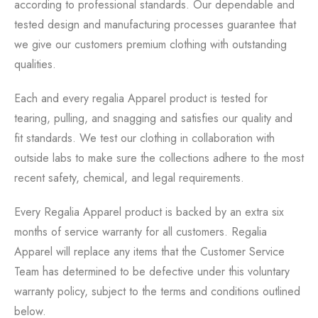
according to professional standards. Our dependable and
tested design and manufacturing processes guarantee that
we give our customers premium clothing with outstanding
qualities.
Each and every regalia Apparel product is tested for
tearing, pulling, and snagging and satisfies our quality and
fit standards. We test our clothing in collaboration with
outside labs to make sure the collections adhere to the most
recent safety, chemical, and legal requirements.
Every Regalia Apparel product is backed by an extra six
months of service warranty for all customers. Regalia
Apparel will replace any items that the Customer Service
Team has determined to be defective under this voluntary
warranty policy, subject to the terms and conditions outlined
below.