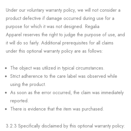
Under our voluntary warranty policy, we will not consider a
product defective if damage occurred during use for a
purpose for which it was not designed. Regalia
Apparel reserves the right to judge the purpose of use, and
it will do so fairly. Additional prerequisites for all claims
under this optional warranty policy are as follows:
The object was utilized in typical circumstances.
Strict adherence to the care label was observed while
using the product.
As soon as the error occurred, the claim was immediately
reported.
There is evidence that the item was purchased.
3.2.3 Specifically disclaimed by this optional warranty policy: