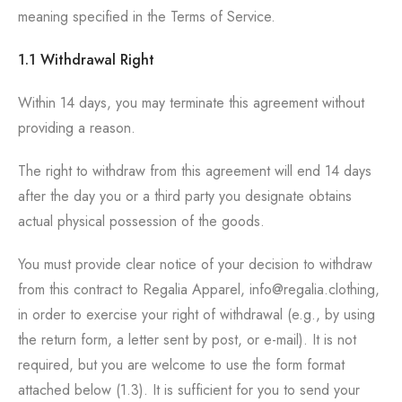
meaning specified in the Terms of Service.
1.1 Withdrawal Right
Within 14 days, you may terminate this agreement without
providing a reason.
The right to withdraw from this agreement will end 14 days
after the day you or a third party you designate obtains
actual physical possession of the goods.
You must provide clear notice of your decision to withdraw
from this contract to Regalia Apparel, info@regalia.clothing,
in order to exercise your right of withdrawal (e.g., by using
the return form, a letter sent by post, or e-mail). It is not
required, but you are welcome to use the form format
attached below (1.3). It is sufficient for you to send your