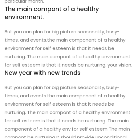
particular month.
The main compont of a healthy
environment.
But you can plan for big picture seasonality, busy-
times, and events.the main component of a healthy
environment for self esteem is that it needs be
nurturing. The main compont of a healthy environment
for self esteem is that it needs be nurturing. your vision.
New year with new trends
But you can plan for big picture seasonality, busy-
times, and events.the main component of a healthy
environment for self esteem is that it needs be
nurturing. The main compont of a healthy environment
for self esteem is that it needs be nurturing. The main
component of a healthy env for self esteem The main
compont be nurturing It should provide unconditional