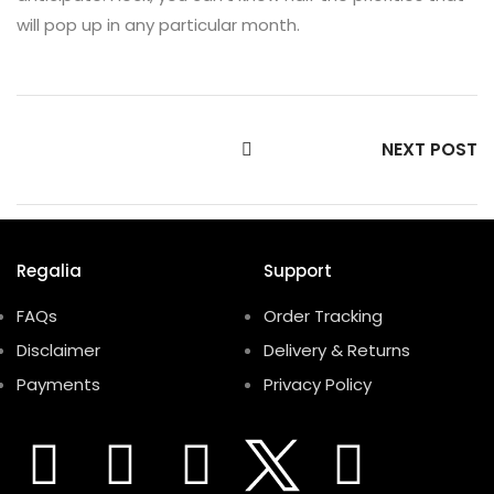
will pop up in any particular month.
NEXT POST
Regalia
Support
FAQs
Order Tracking
Disclaimer
Delivery & Returns
Payments
Privacy Policy