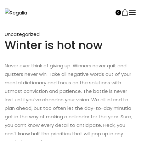
0
Uncategorized
Winter is hot now
Never ever think of giving up. Winners never quit and
quitters never win. Take all negative words out of your
mental dictionary and focus on the solutions with
utmost conviction and patience. The battle is never
lost until you’ve abandon your vision. We all intend to
plan ahead, but too often let the day-to-day minutia
get in the way of making a calendar for the year. Sure,
you can’t know every detail to anticipate. Heck, you
can’t know half the priorities that will pop up in any