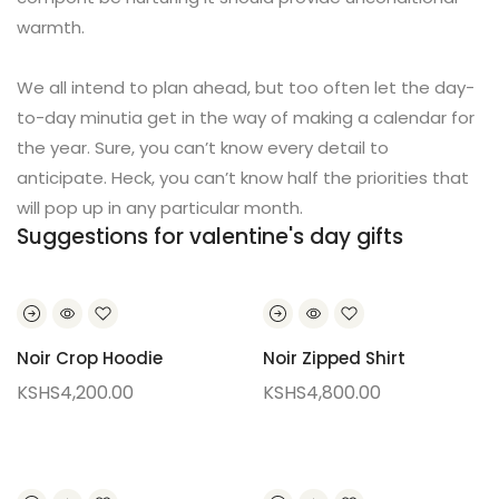
warmth.
We all intend to plan ahead, but too often let the day-
to-day minutia get in the way of making a calendar for
the year. Sure, you can’t know every detail to
anticipate. Heck, you can’t know half the priorities that
will pop up in any particular month.
Suggestions for valentine's day gifts
Noir Crop Hoodie
Noir Zipped Shirt
KSHS
4,200.00
KSHS
4,800.00