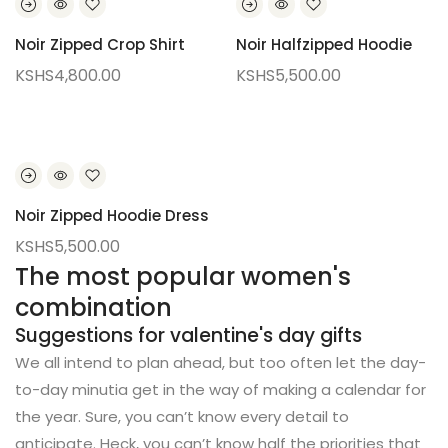
Noir Zipped Crop Shirt
Noir Halfzipped Hoodie
KSHS
4,800.00
KSHS
5,500.00
Noir Zipped Hoodie Dress
KSHS
5,500.00
The most popular women's
combination
Suggestions for valentine's day gifts
We all intend to plan ahead, but too often let the day-
to-day minutia get in the way of making a calendar for
the year. Sure, you can’t know every detail to
anticipate. Heck, you can’t know half the priorities that