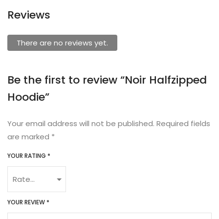
Reviews
There are no reviews yet.
Be the first to review “Noir Halfzipped
Hoodie”
Your email address will not be published.
Required fields
are marked
*
YOUR RATING
*
YOUR REVIEW
*