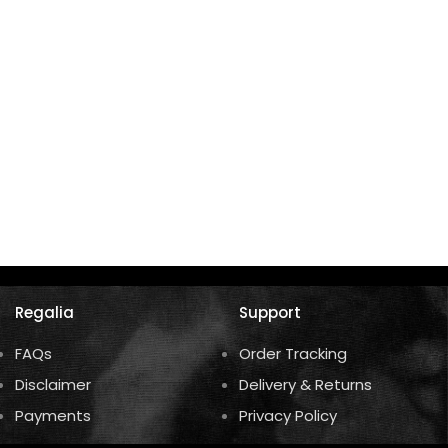
U
K
Regalia
Support
FAQs
Order Tracking
Disclaimer
Delivery & Returns
Payments
Privacy Policy