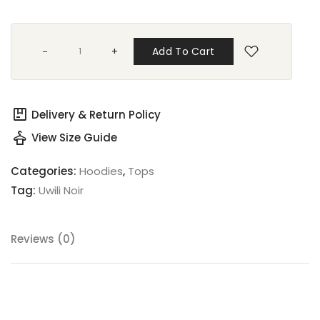
+
Add To Cart
package
Delivery & Return Policy
styler
View Size Guide
Categories:
Hoodies
,
Tops
Tag:
Uwili Noir
Reviews (0)