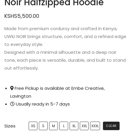
Noir Halfzipped Hoodie
KSHS
5,500.00
Made from premium corduroy and crafted in Kenya,
UWILI NOIR brings structure, comfort, and a refined edge
to everyday style.
Designed with a minimal silhouette and a deep noir
tone, each piece is versatile, durable, and built to stand
out effortlessly.
Free Pickup is available at Embe Creative,
Lavington
Usually ready in 5-7 days
Sizes
XS
S
M
L
XL
XXL
XXXL
CLEAR