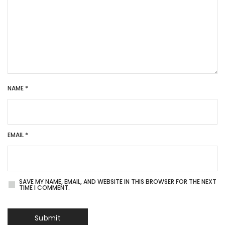
NAME
*
EMAIL
*
SAVE MY NAME, EMAIL, AND WEBSITE IN THIS BROWSER FOR THE NEXT
TIME I COMMENT.