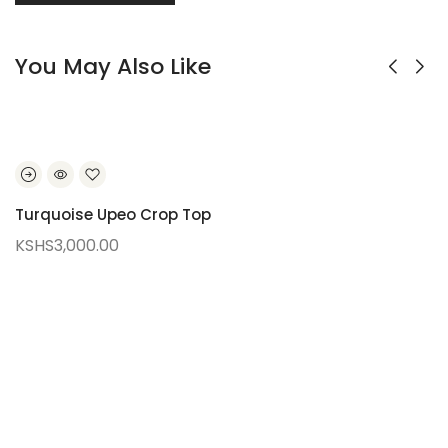
You May Also Like
Turquoise Upeo Crop Top
KSHS
3,000.00