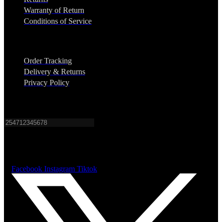
Warranty of Return
Conditions of Service
Support
Order Tracking
Delivery & Returns
Privacy Policy
Sign up for SMS alerts on New Products & Sales.
Subscribe
Sign up to get the alerts on New Products & Sales.
Facebook
Instagram
Tiktok