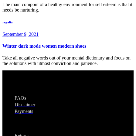
The main compont of a healthy environment for self esteem is that it
needs be nurturing.
regalia
September 9, 2021
Winter dark mode women modern shoes
Take all negative words out of your mental dictionary and focus on
the solutions with utmost conviction and patience.
Regalia
FAQs
Disclaimer
Payments
Legal
Returns