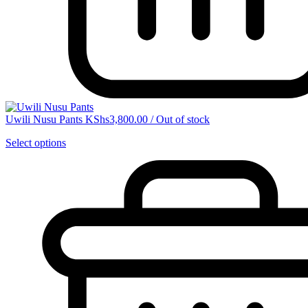
Uwili Nusu Pants
KShs
3,800.00
/
Out of stock
Select options