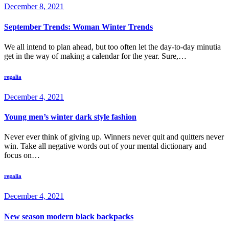
December 8, 2021
September Trends: Woman Winter Trends
We all intend to plan ahead, but too often let the day-to-day minutia
get in the way of making a calendar for the year. Sure,…
regalia
December 4, 2021
Young men’s winter dark style fashion
Never ever think of giving up. Winners never quit and quitters never
win. Take all negative words out of your mental dictionary and
focus on…
regalia
December 4, 2021
New season modern black backpacks