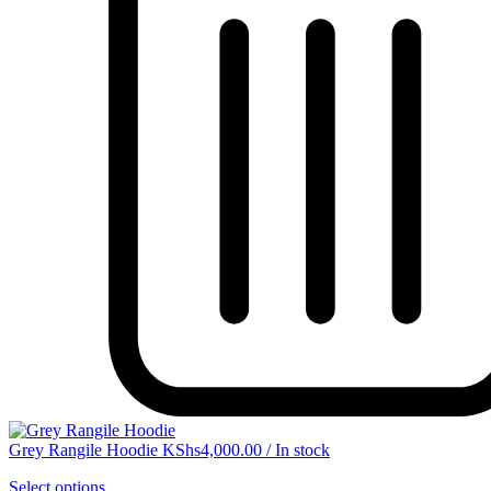
Grey Rangile Hoodie
KShs
4,000.00
/
In stock
Select options