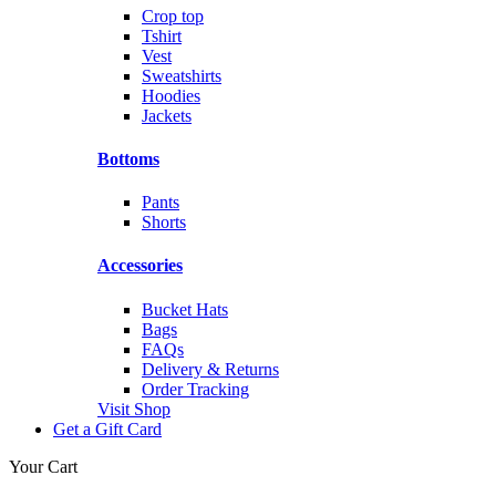
Crop top
Tshirt
Vest
Sweatshirts
Hoodies
Jackets
Bottoms
Pants
Shorts
Accessories
Bucket Hats
Bags
FAQs
Delivery & Returns
Order Tracking
Visit Shop
Get a Gift Card
Your Cart