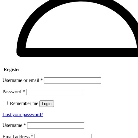
Register
Username or email
*
Password
*
Remember me
Login
Lost your password?
Username
*
Email address
*