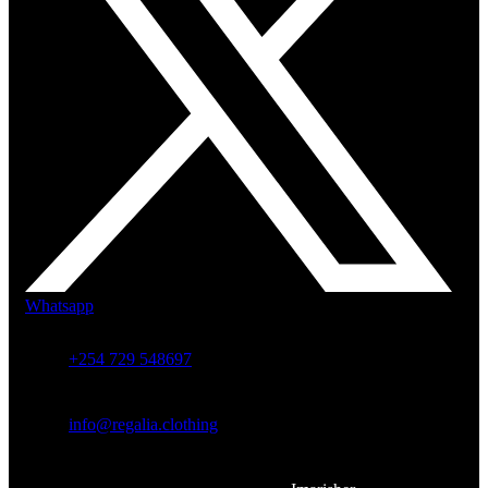
Whatsapp
+254 729 548697
info@regalia.clothing