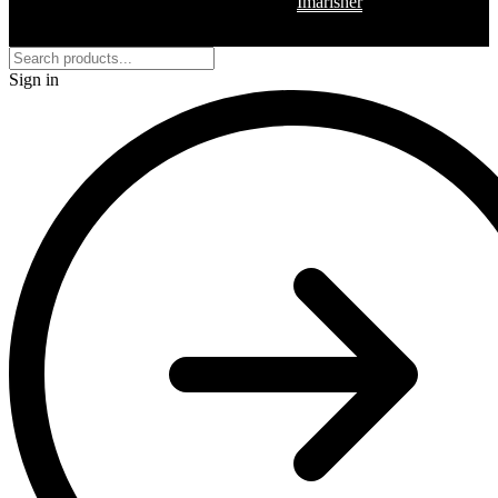
Copyright © 2026 Regalia – Built by
Imarisher
Sign in