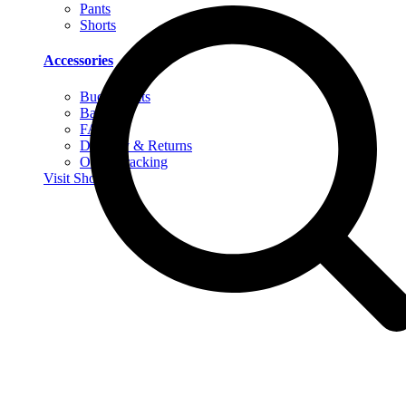
Pants
Shorts
Accessories
Bucket Hats
Bags
FAQs
Delivery & Returns
Order Tracking
Visit Shop