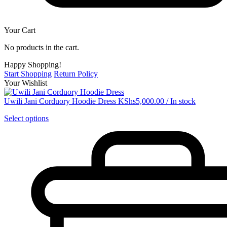
Your Cart
No products in the cart.
Happy Shopping!
Start Shopping
Return Policy
Your Wishlist
Uwili Jani Corduory Hoodie Dress
KShs
5,000.00
/
In stock
Select options