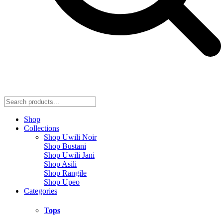
Shop
Collections
Shop Uwili Noir
Shop Bustani
Shop Uwili Jani
Shop Asili
Shop Rangile
Shop Upeo
Categories
Tops