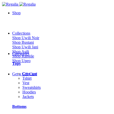
Shop
Collections
Shop Uwili Noir
Shop Bustani
Shop Uwili Jani
Shop Asili
Categories
Shop Rangile
Shop Upeo
Tops
Crop top
Get a Gift Card
Tshirt
Vest
Sweatshirts
Hoodies
Jackets
Bottoms