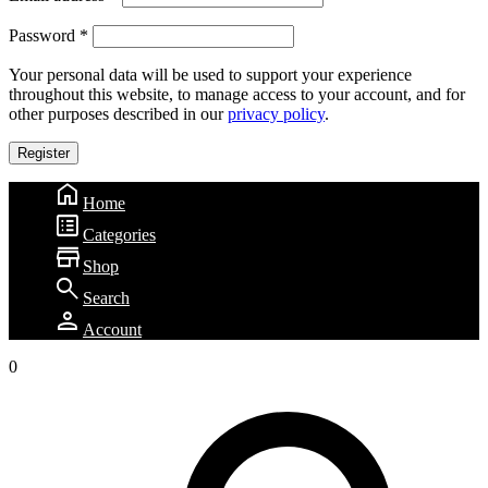
Password
*
Your personal data will be used to support your experience
throughout this website, to manage access to your account, and for
other purposes described in our
privacy policy
.
Register
home
Home
list_alt
Categories
store
Shop
search
Search
person
Account
0