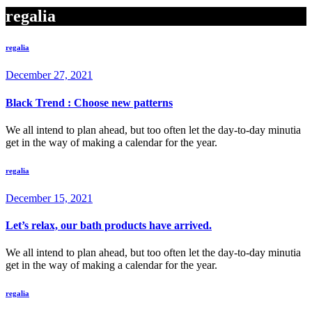
regalia
regalia
December 27, 2021
Black Trend : Choose new patterns
We all intend to plan ahead, but too often let the day-to-day minutia
get in the way of making a calendar for the year.
regalia
December 15, 2021
Let’s relax, our bath products have arrived.
We all intend to plan ahead, but too often let the day-to-day minutia
get in the way of making a calendar for the year.
regalia