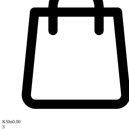
KShs
0.00
3