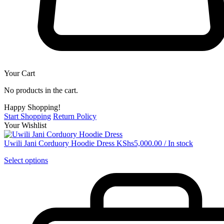
Your Cart
No products in the cart.
Happy Shopping!
Start Shopping
Return Policy
Your Wishlist
Uwili Jani Corduory Hoodie Dress
KShs
5,000.00
/
In stock
Select options