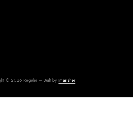
ght © 2026 Regalia – Built by
Imarisher