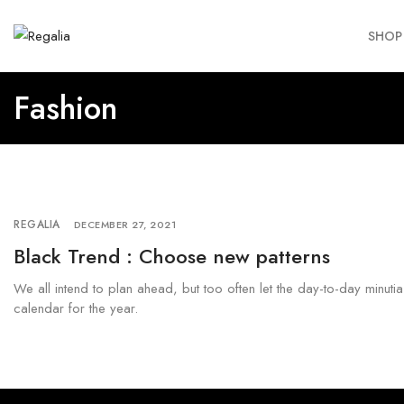
SHOP
Fashion
REGALIA
DECEMBER 27, 2021
Black Trend : Choose new patterns
We all intend to plan ahead, but too often let the day-to-day minuti
calendar for the year.