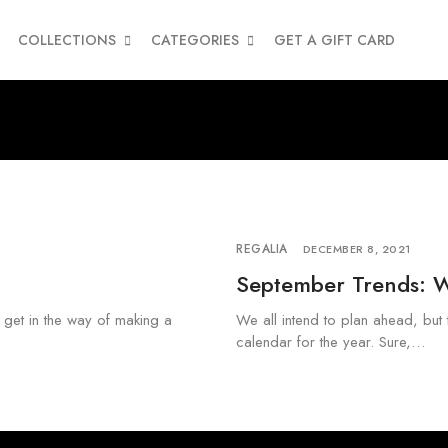
COLLECTIONS
CATEGORIES
GET A GIFT CARD
REGALIA
DECEMBER 8, 2021
September Trends: 
a get in the way of making a
We all intend to plan ahead, but 
calendar for the year. Sure,…