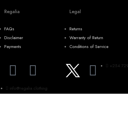
Regalia
Legal
FAQs
Returns
Disclaimer
Warranty of Return
Payments
Conditions of Service
+254 72
info@regalia.clothing