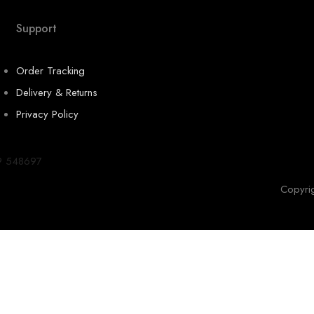
Support
Order Tracking
Delivery & Returns
Privacy Policy
9 548697
Copyri