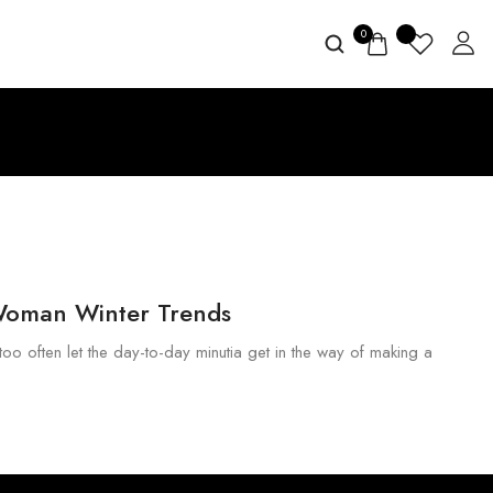
0
Woman Winter Trends
too often let the day-to-day minutia get in the way of making a