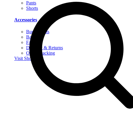
Pants
Shorts
Accessories
Bucket Hats
Bags
FAQs
Delivery & Returns
Order Tracking
Visit Shop