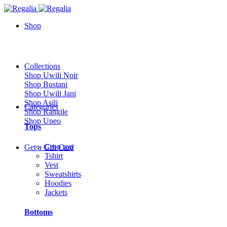
Shop
Collections
Shop Uwili Noir
Shop Bustani
Shop Uwili Jani
Shop Asili
Categories
Shop Rangile
Shop Upeo
Tops
Crop top
Get a Gift Card
Tshirt
Vest
Sweatshirts
Hoodies
Jackets
Bottoms