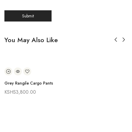
You May Also Like
Grey Rangile Cargo Pants
KSHS
3,800.00