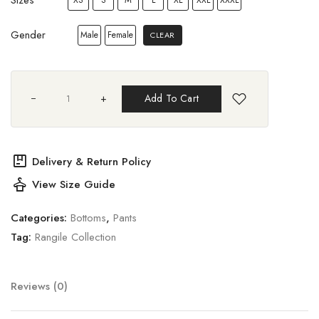
Gender
Male
Female
CLEAR
+
Add To Cart
package
Delivery & Return Policy
styler
View Size Guide
Categories:
Bottoms
,
Pants
Tag:
Rangile Collection
Reviews (0)