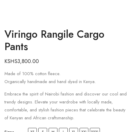
Viringo Rangile Cargo
Pants
KSHS
3,800.00
Made of 100% cotton fleece.
Organically handmade and hand dyed in Kenya.
Embrace the spirit of Nairobi fashion and discover our cool and
trendy designs. Elevate your wardrobe with locally made,
comfortable, and stylish fashion pieces that celebrate the beauty
of Kenyan and African craftsmanship.
Sizes
XS
S
M
L
XL
XXL
XXXL