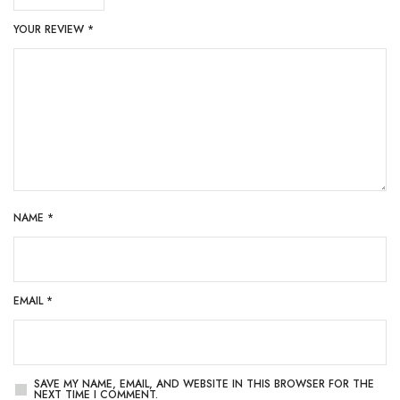
YOUR REVIEW
*
NAME
*
EMAIL
*
SAVE MY NAME, EMAIL, AND WEBSITE IN THIS BROWSER FOR THE
NEXT TIME I COMMENT.