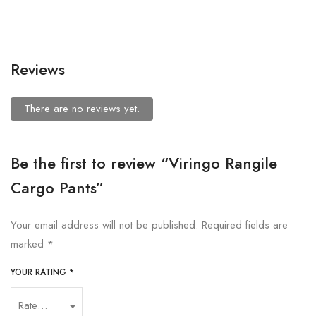
Reviews
There are no reviews yet.
Be the first to review “Viringo Rangile
Cargo Pants”
Your email address will not be published.
Required fields are
marked
*
YOUR RATING
*