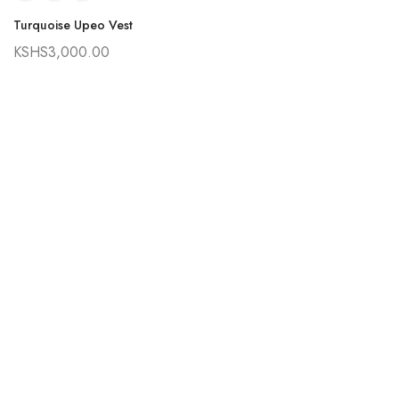
Turquoise Upeo Vest
KSHS
3,000.00
Ra