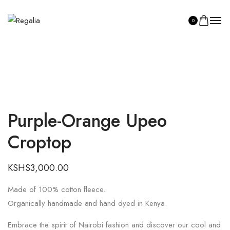
0
Purple-Orange Upeo
SHOP ASILI
Croptop
KSHS
3,000.00
Made of 100% cotton fleece.
Organically handmade and hand dyed in Kenya.
Embrace the spirit of Nairobi fashion and discover our cool and