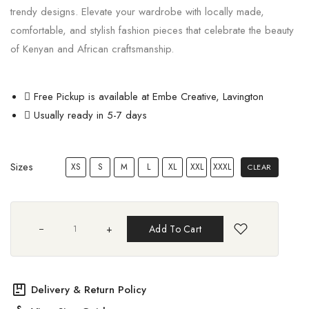
trendy designs. Elevate your wardrobe with locally made,
comfortable, and stylish fashion pieces that celebrate the beauty
of Kenyan and African craftsmanship.
Free Pickup is available at Embe Creative, Lavington
Usually ready in 5-7 days
Sizes
XS
S
M
L
XL
XXL
XXXL
CLEAR
+
Add To Cart
package
Delivery & Return Policy