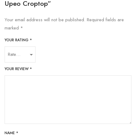
Upeo Croptop”
Your email address will not be published.
Required fields are
marked
*
YOUR RATING
*
YOUR REVIEW
*
NAME
*