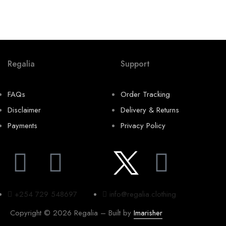
K
Regalia
Support
FAQs
Order Tracking
Disclaimer
Delivery & Returns
Payments
Privacy Policy
+254 729 548697
info@regalia.clothing
Copyright © 2026 Regalia – Built by
Imarisher