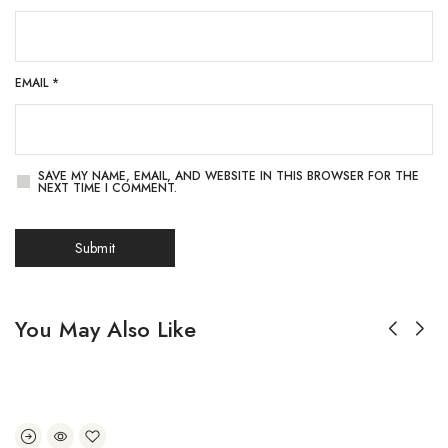
EMAIL
*
SAVE MY NAME, EMAIL, AND WEBSITE IN THIS BROWSER FOR THE
NEXT TIME I COMMENT.
You May Also Like