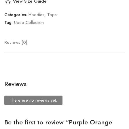
styler
View Size Guide
Categories:
Hoodies
,
Tops
Tag:
Upeo Collection
Reviews (0)
Reviews
There are no reviews yet.
Be the first to review “Purple-Orange