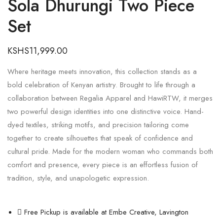
Sola Dhurungi Two Piece
Set
KSHS
11,999.00
Where heritage meets innovation, this collection stands as a
bold celebration of Kenyan artistry. Brought to life through a
collaboration between Regalia Apparel and HawiRTW, it merges
two powerful design identities into one distinctive voice. Hand-
dyed textiles, striking motifs, and precision tailoring come
together to create silhouettes that speak of confidence and
cultural pride. Made for the modern woman who commands both
comfort and presence, every piece is an effortless fusion of
tradition, style, and unapologetic expression.
Free Pickup is available at Embe Creative, Lavington