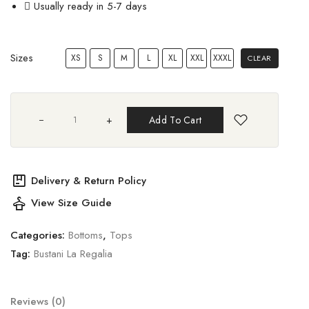
Usually ready in 5-7 days
Sizes
XS
S
M
L
XL
XXL
XXXL
CLEAR
+
Add To Cart
package
Delivery & Return Policy
styler
View Size Guide
Categories:
Bottoms
,
Tops
Tag:
Bustani La Regalia
Reviews (0)