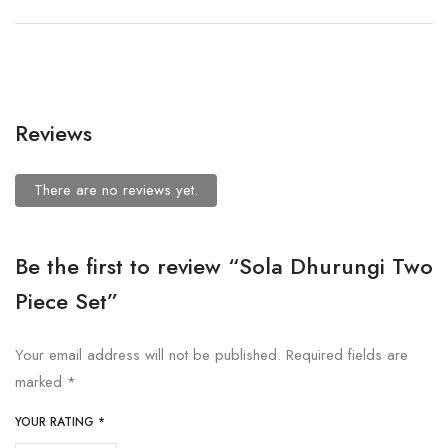
Reviews
There are no reviews yet.
Be the first to review “Sola Dhurungi Two
Piece Set”
Your email address will not be published.
Required fields are
marked
*
YOUR RATING
*