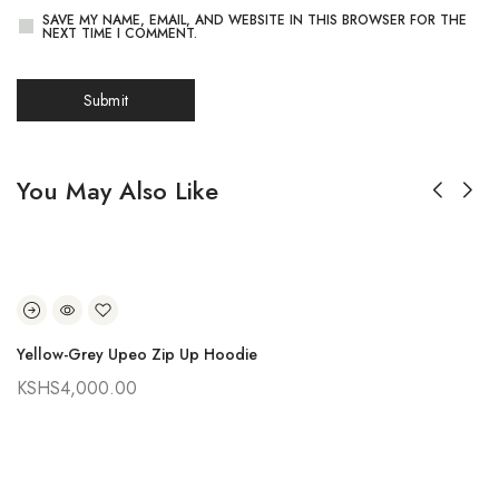
SAVE MY NAME, EMAIL, AND WEBSITE IN THIS BROWSER FOR THE
NEXT TIME I COMMENT.
You May Also Like
Yellow-Grey Upeo Zip Up Hoodie
KSHS
4,000.00