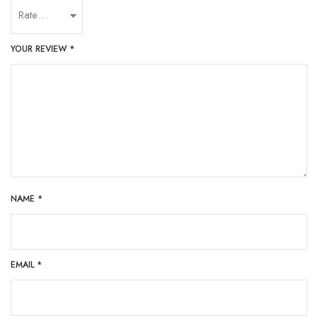
YOUR REVIEW
*
NAME
*
EMAIL
*