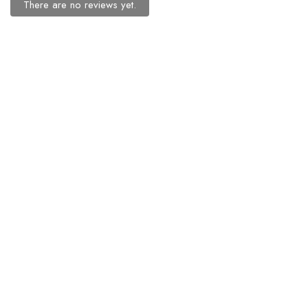
There are no reviews yet.