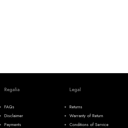
Regalia
Legal
FAQs
Returns
Disclaimer
Warranty of Return
Payments
Conditions of Service