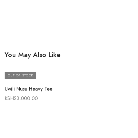
You May Also Like
OUT OF STOCK
Uwili Nusu Heavy Tee
KSHS
3,000.00