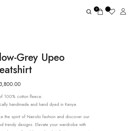
0
llow-Grey Upeo
eatshirt
3,800.00
f 100% cotton fleece.
cally handmade and hand dyed in Kenya.
 the spirit of Nairobi fashion and discover our
nd trendy designs. Elevate your wardrobe with