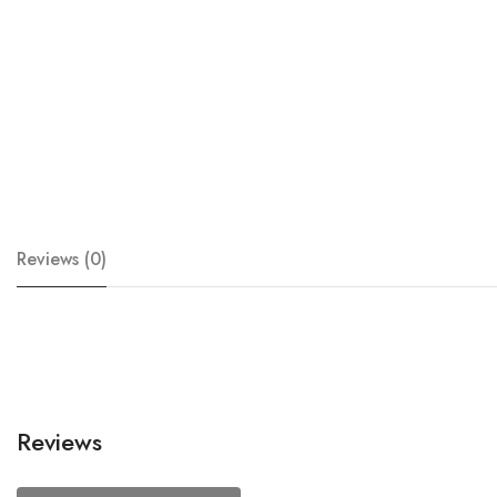
Reviews (0)
Reviews