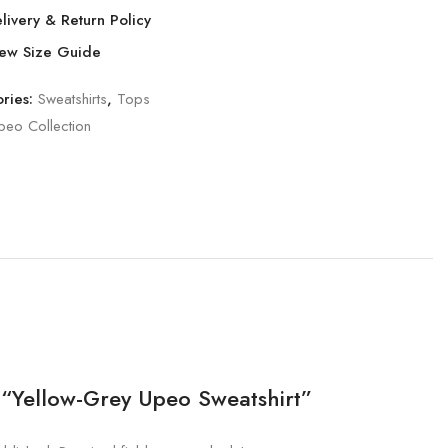
livery & Return Policy
ew Size Guide
ries:
Sweatshirts
,
Tops
peo Collection
w “Yellow-Grey Upeo Sweatshirt”