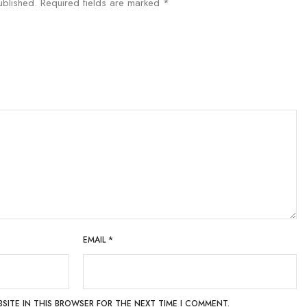
ublished.
Required fields are marked
*
EMAIL
*
BSITE IN THIS BROWSER FOR THE NEXT TIME I COMMENT.