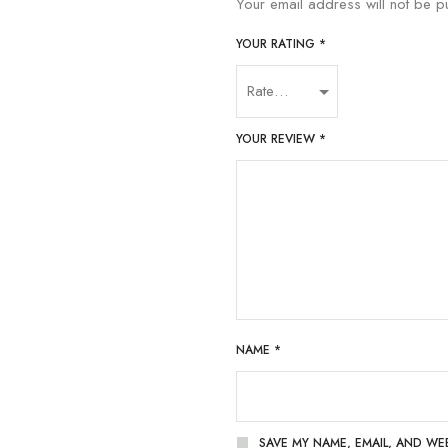
Your email address will not be p
YOUR RATING
*
YOUR REVIEW
*
NAME
*
SAVE MY NAME, EMAIL, AND WE