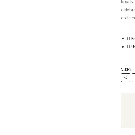
locally
celebr
craftsm
F
U
Sizes
XS