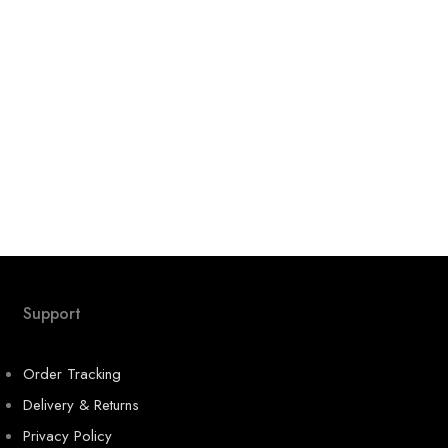
Support
Order Tracking
Delivery & Returns
Privacy Policy