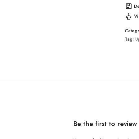
package
De
styler
Vi
Catego
Tag:
U
Be the first to revie