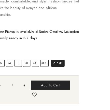
 made, comfortable, and stylish fashion pieces that
ate the beauty of Kenyan and African
anship.
ree Pickup is available at Embe Creative, Lavington
sually ready in 5-7 days
S
M
L
XL
XXL
XXXL
CLEAR
+
Add To Cart