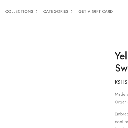
COLLECTIONS
CATEGORIES
GET A GIFT CARD
Ye
Sw
KSHS
Made o
Organi
Embrace
cool a